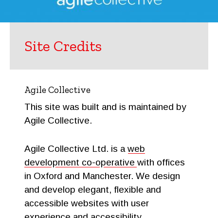
Site Credits
Agile Collective
This site was built and is maintained by
Agile Collective.
Agile Collective Ltd. is a
web
development co-operative
with offices
in Oxford and Manchester. We design
and develop elegant, flexible and
accessible websites with user
experience and accessibility