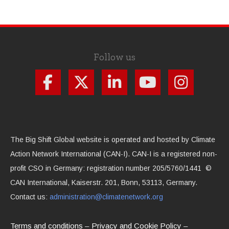
Follow us
The Big Shift Global website is operated and hosted by Climate
Action Network International (CAN-I). CAN-I is a registered non-
profit CSO in Germany: registration number 205/5760/1441 ©
CAN International, Kaiserstr. 201, Bonn, 53113, Germany.
Contact us:
administration@climatenetwork.org
Terms and conditions
Privacy and Cookie Policy