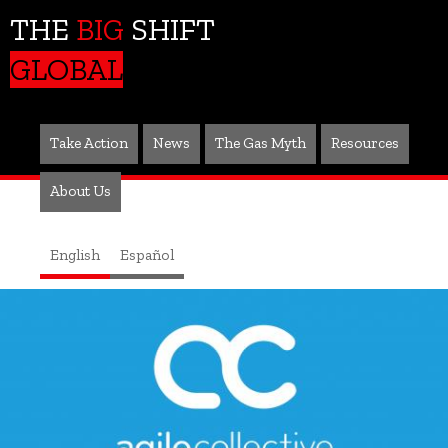
THE
BIG
SHIFT
GLOBAL
Take Action
News
The Gas Myth
Resources
About Us
English
Español