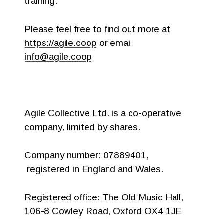
training.
Please feel free to find out more at
https://agile.coop
or email
info@agile.coop
Agile Collective Ltd. is a co-operative
company, limited by shares.
Company number: 07889401,
registered in England and Wales.
Registered office: The Old Music Hall,
106-8 Cowley Road, Oxford OX4 1JE