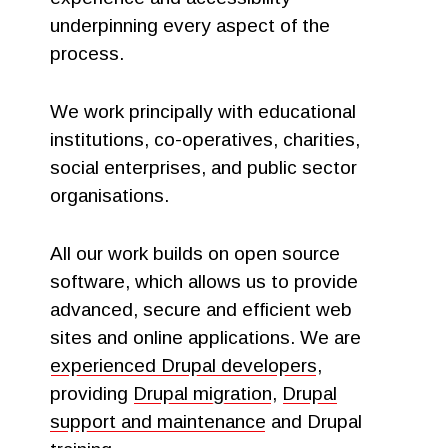
underpinning every aspect of the
process.
We work principally with educational
institutions, co-operatives, charities,
social enterprises, and public sector
organisations.
All our work builds on open source
software, which allows us to provide
advanced, secure and efficient web
sites and online applications. We are
experienced Drupal developers
,
providing
Drupal migration
,
Drupal
support and maintenance
and Drupal