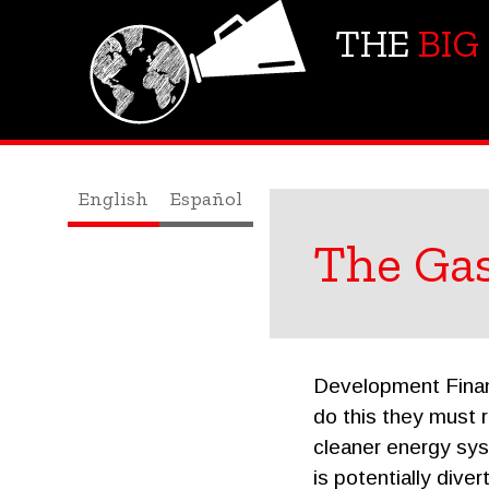
THE
BIG
English
Español
The Ga
Development Financ
do this they must 
cleaner energy syst
is potentially dive