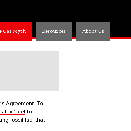
e Gas Myth
Resources
About Us
aris Agreement. To
ition’ fuel
to
ng fossil fuel that