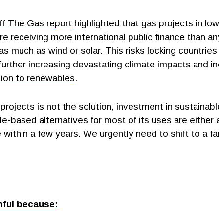
f The Gas report
highlighted that gas projects in lo
re receiving more international public finance than a
as much as wind or solar. This risks locking countries i
further increasing devastating climate impacts and in
ition to renewables
.
projects is not the solution, investment in sustainab
e-based alternatives for most of its uses are either 
within a few years. We urgently need to shift to a fa
mful because: