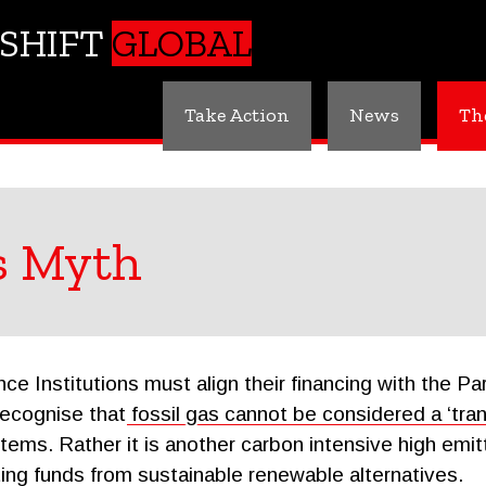
SHIFT
GLOBAL
Take Action
News
Th
s Myth
e Institutions must align their financing with the P
recognise that
fossil gas cannot be considered a ‘trans
ems. Rather it is another carbon intensive high emitti
rting funds from sustainable renewable alternatives.