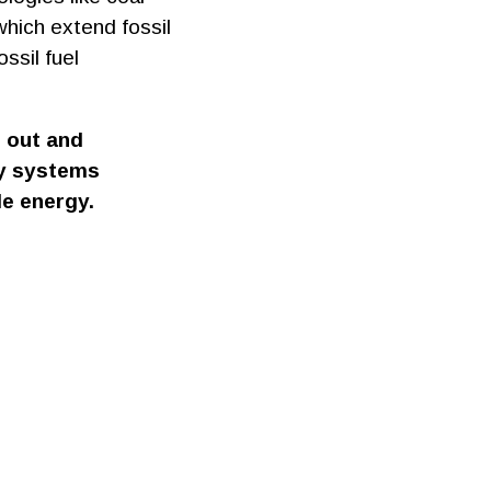
which extend fossil
ssil fuel
d out and
gy systems
le energy.