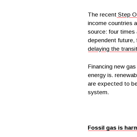
The recent
Step Of
income countries a
source: four times 
dependent future, 
delaying the trans
Financing new gas 
energy is. renewabl
are expected to be 
system.
Fossil gas is har