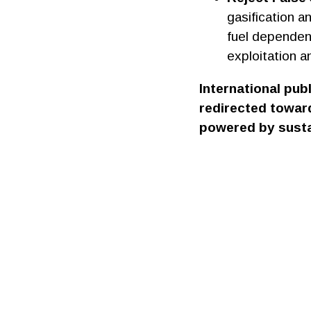
gasification a
fuel dependenc
exploitation a
International pub
redirected toward
powered by susta