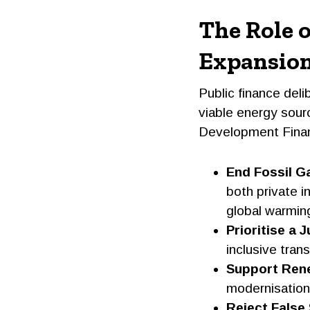
The Role o
Expansio
Public finance deli
viable energy sour
Development Financ
End Fossil G
both private i
global warmin
Prioritise a 
inclusive tran
Support Rene
modernisation 
Reject False