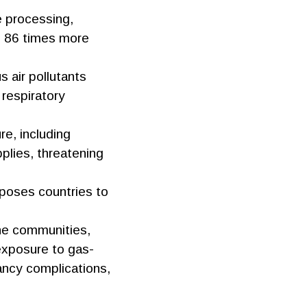
e processing,
to 86 times more
 air pollutants
 respiratory
ure, including
plies, threatening
oses countries to
ine communities,
 exposure to gas-
nancy complications,