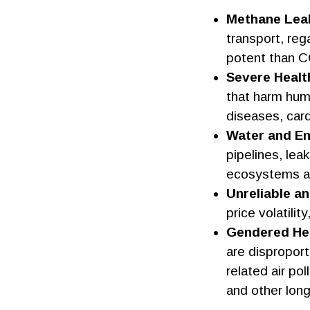
Methane Lea
transport, reg
potent than CO
Severe Healt
that harm huma
diseases, card
Water and En
pipelines, lea
ecosystems a
Unreliable a
price volatili
Gendered Hea
are disproport
related air po
and other long