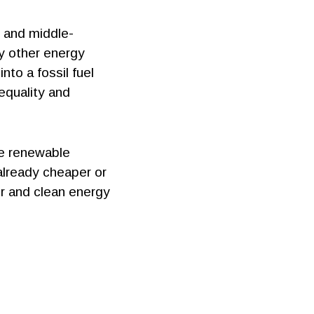
w and middle-
ny other energy
nto a fossil fuel
equality and
le renewable
already cheaper or
ir and clean energy