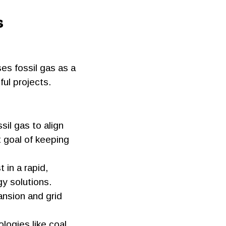
s
ses fossil gas as a
ul projects.
sil gas to align
 goal of keeping
t in a rapid,
gy solutions.
ansion and grid
logies like coal