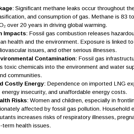
kage
: Significant methane leaks occur throughout th
asification, and consumption of gas. Methane is 83 
₂ over 20 years in driving global warming.
h Impacts
: Fossil gas combustion releases hazardous
n health and the environment. Exposure is linked to
iovascular issues, and other serious illnesses.
vironmental Contamination
: Fossil gas infrastruct
ks toxic chemicals into the environment and water sup
nd communities.
nd Costly Energy
: Dependence on imported LNG exp
ty, energy insecurity, and unaffordable energy costs.
lth Risks
: Women and children, especially in frontl
ionately affected by fossil gas pollution. Household
llutants increases risks of respiratory illnesses, preg
-term health issues.