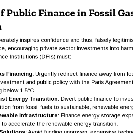
f Public Finance in Fossil Ga
n
berately inspires confidence and thus, falsely legitimi
ce, encouraging private sector investments into harmf
e Institutions (DFIs) must:
as Financing
: Urgently redirect finance away from fos
nvestment and public policy with the Paris Agreement
g below 1.5°C.
Just Energy Transition
: Divert public finance to inves
sition from fossil fuels to sustainable, renewable ener
wable Infrastructure
: Finance energy storage exp
to accelerate the renewable energy transition.
 Solutions
: Avoid funding unproven, expensive techno