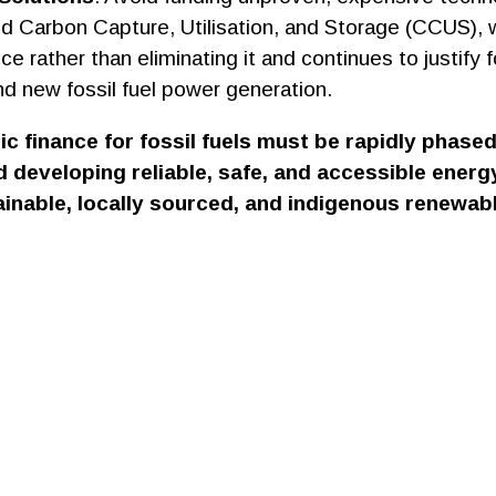
nd Carbon Capture, Utilisation, and Storage (CCUS), 
e rather than eliminating it and continues to justify fo
nd new fossil fuel power generation.
lic finance for fossil fuels must be rapidly phase
 developing reliable, safe, and accessible ener
inable, locally sourced, and indigenous renewab