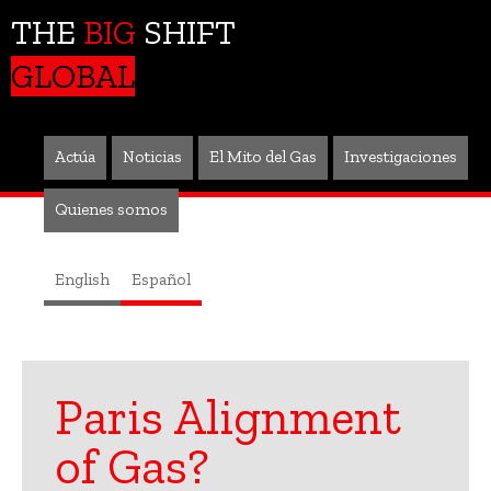
THE
BIG
SHIFT
GLOBAL
Actúa
Noticias
El Mito del Gas
Investigaciones
Quienes somos
English
Español
Paris Alignment
of Gas?