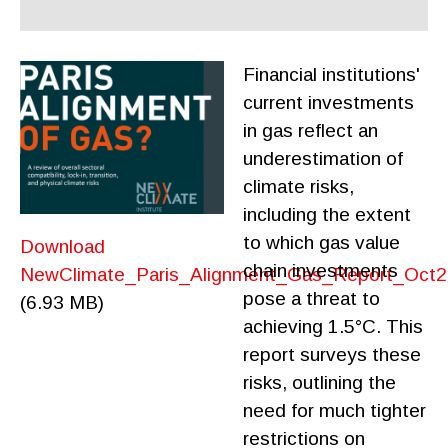
Financial institutions'
current investments
in gas reflect an
underestimation of
climate risks,
including the extent
to which gas value
Download
chain investments
NewClimate_Paris_Alignment_Gas_Report_Oct2
pose a threat to
(6.93 MB)
achieving 1.5°C. This
report surveys these
risks, outlining the
need for much tighter
restrictions on