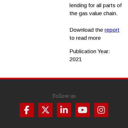
lending for all parts of
the gas value chain.
Download the
report
to read more
Publication Year:
2021
Follow us